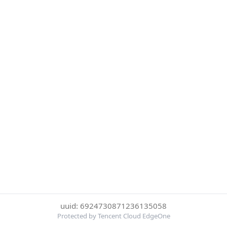
uuid: 6924730871236135058
Protected by Tencent Cloud EdgeOne