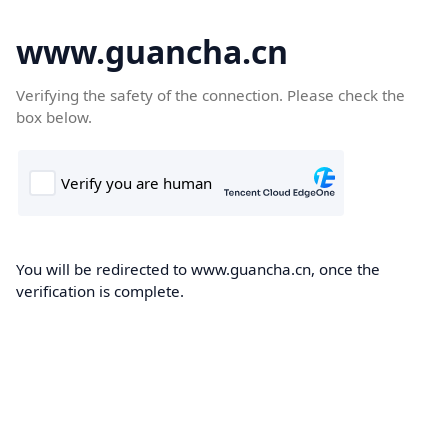
www.guancha.cn
Verifying the safety of the connection. Please check the
box below.
You will be redirected to www.guancha.cn, once the
verification is complete.