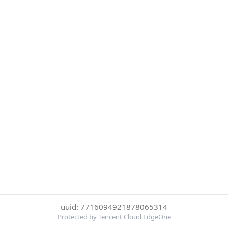
uuid: 7716094921878065314
Protected by Tencent Cloud EdgeOne