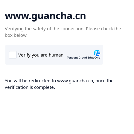
www.guancha.cn
Verifying the safety of the connection. Please check the
box below.
You will be redirected to www.guancha.cn, once the
verification is complete.