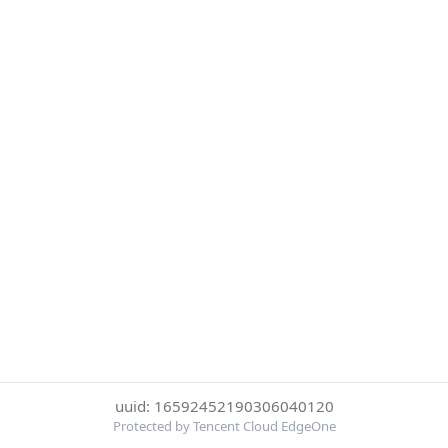
uuid: 16592452190306040120
Protected by Tencent Cloud EdgeOne