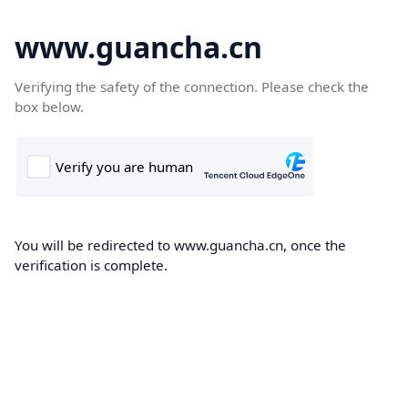
www.guancha.cn
Verifying the safety of the connection. Please check the
box below.
You will be redirected to www.guancha.cn, once the
verification is complete.