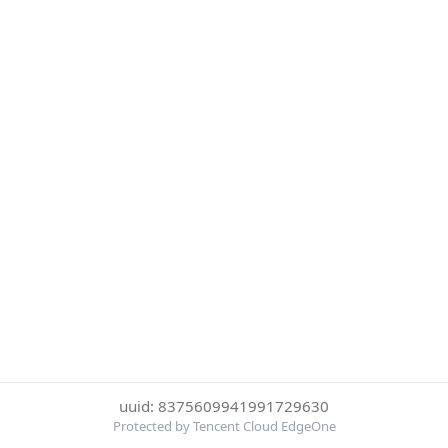
uuid: 8375609941991729630
Protected by Tencent Cloud EdgeOne