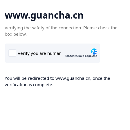
www.guancha.cn
Verifying the safety of the connection. Please check the
box below.
You will be redirected to www.guancha.cn, once the
verification is complete.