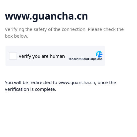
www.guancha.cn
Verifying the safety of the connection. Please check the
box below.
You will be redirected to www.guancha.cn, once the
verification is complete.