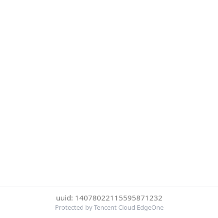
uuid: 14078022115595871232
Protected by Tencent Cloud EdgeOne