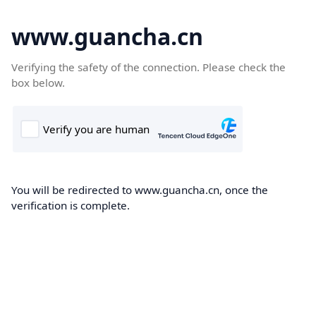
www.guancha.cn
Verifying the safety of the connection. Please check the
box below.
You will be redirected to www.guancha.cn, once the
verification is complete.