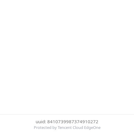
uuid: 8410739987374910272
Protected by Tencent Cloud EdgeOne