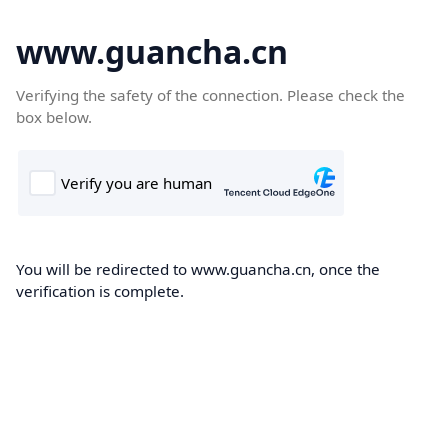
www.guancha.cn
Verifying the safety of the connection. Please check the
box below.
You will be redirected to www.guancha.cn, once the
verification is complete.