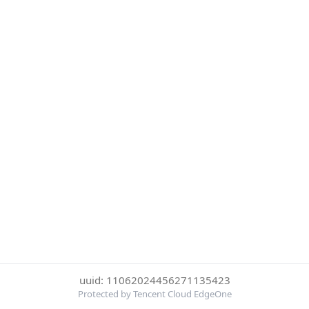
uuid: 11062024456271135423
Protected by Tencent Cloud EdgeOne