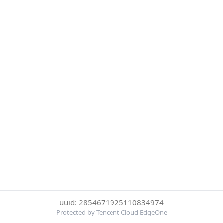
uuid: 2854671925110834974
Protected by Tencent Cloud EdgeOne