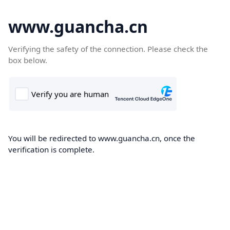
www.guancha.cn
Verifying the safety of the connection. Please check the
box below.
You will be redirected to www.guancha.cn, once the
verification is complete.