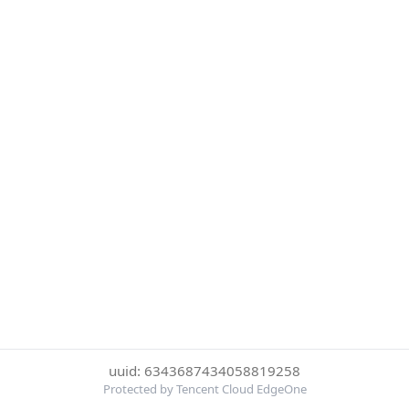
uuid: 6343687434058819258
Protected by Tencent Cloud EdgeOne