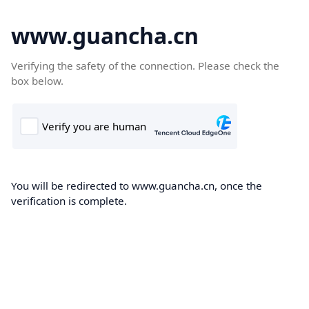
www.guancha.cn
Verifying the safety of the connection. Please check the
box below.
You will be redirected to www.guancha.cn, once the
verification is complete.