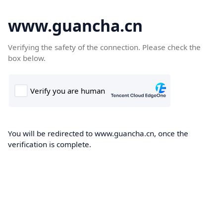
www.guancha.cn
Verifying the safety of the connection. Please check the
box below.
You will be redirected to www.guancha.cn, once the
verification is complete.