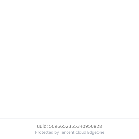
uuid: 5696652355340950828
Protected by Tencent Cloud EdgeOne