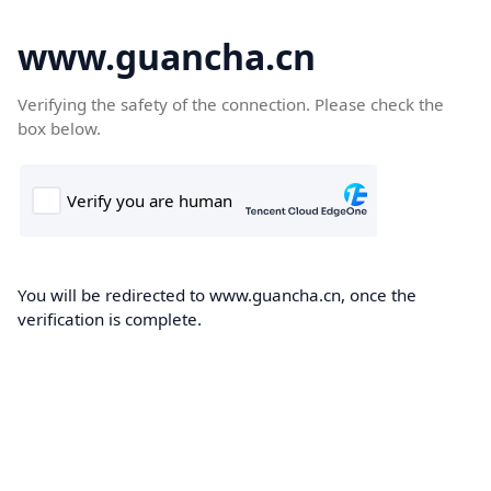
www.guancha.cn
Verifying the safety of the connection. Please check the
box below.
You will be redirected to www.guancha.cn, once the
verification is complete.