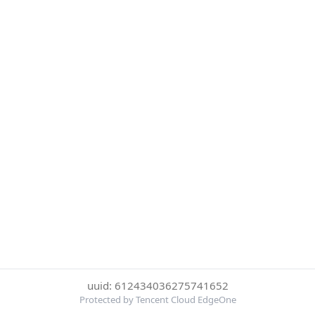
uuid: 612434036275741652
Protected by Tencent Cloud EdgeOne