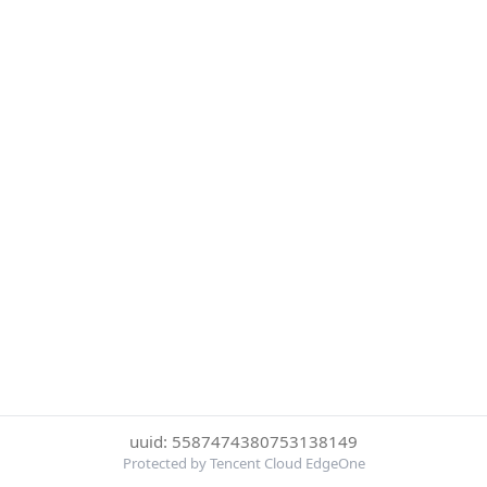
uuid: 5587474380753138149
Protected by Tencent Cloud EdgeOne