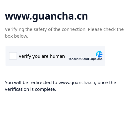
www.guancha.cn
Verifying the safety of the connection. Please check the
box below.
You will be redirected to www.guancha.cn, once the
verification is complete.