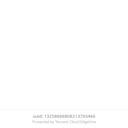
uuid: 13258666808213793466
Protected by Tencent Cloud EdgeOne