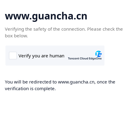
www.guancha.cn
Verifying the safety of the connection. Please check the
box below.
You will be redirected to www.guancha.cn, once the
verification is complete.