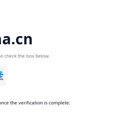
a.cn
se check the box below.
nce the verification is complete.