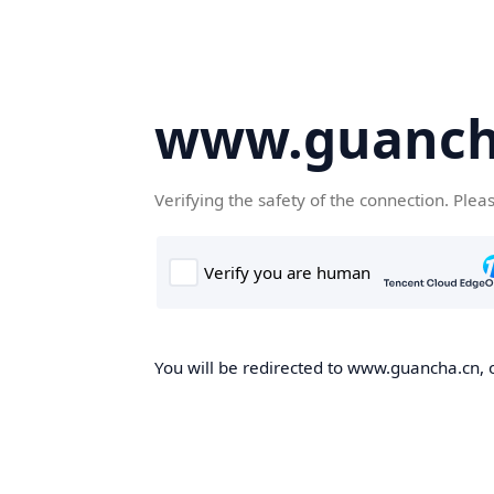
www.guanch
Verifying the safety of the connection. Plea
You will be redirected to www.guancha.cn, o