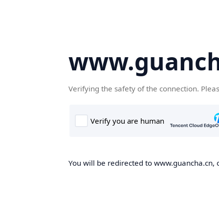
www.guanch
Verifying the safety of the connection. Plea
You will be redirected to www.guancha.cn, o