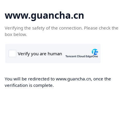
www.guancha.cn
Verifying the safety of the connection. Please check the
box below.
You will be redirected to www.guancha.cn, once the
verification is complete.