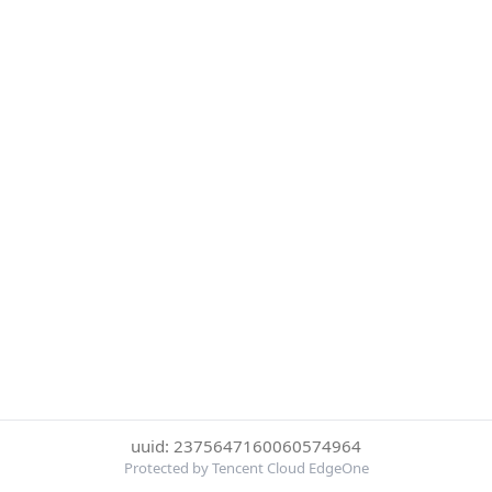
uuid: 2375647160060574964
Protected by Tencent Cloud EdgeOne