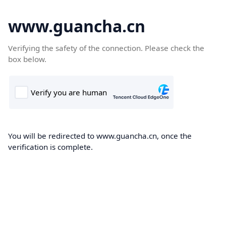
www.guancha.cn
Verifying the safety of the connection. Please check the
box below.
You will be redirected to www.guancha.cn, once the
verification is complete.