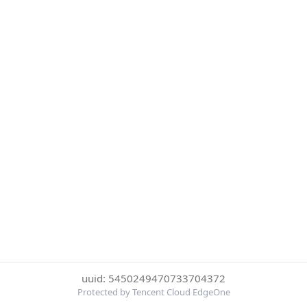
uuid: 5450249470733704372
Protected by Tencent Cloud EdgeOne