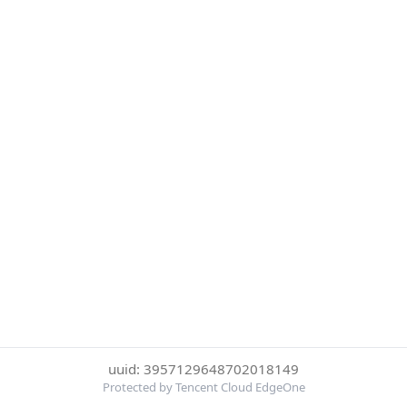
uuid: 3957129648702018149
Protected by Tencent Cloud EdgeOne