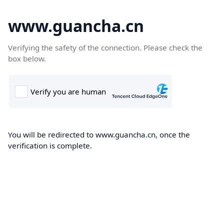
www.guancha.cn
Verifying the safety of the connection. Please check the
box below.
You will be redirected to www.guancha.cn, once the
verification is complete.