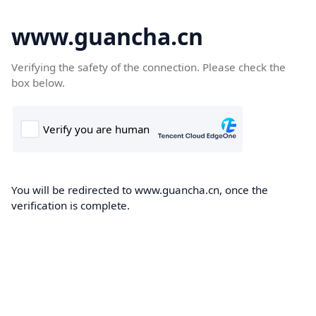
www.guancha.cn
Verifying the safety of the connection. Please check the
box below.
You will be redirected to www.guancha.cn, once the
verification is complete.