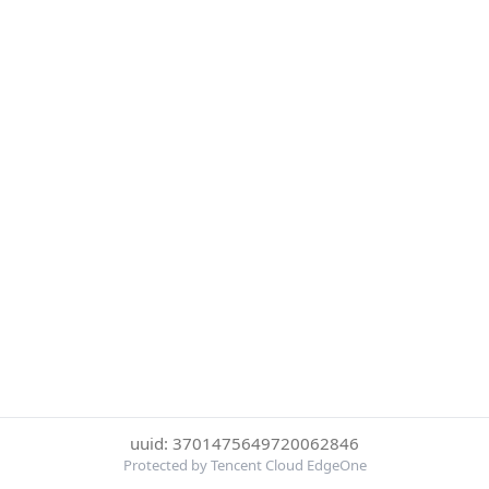
uuid: 3701475649720062846
Protected by Tencent Cloud EdgeOne