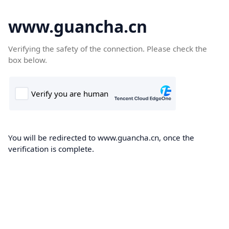
www.guancha.cn
Verifying the safety of the connection. Please check the
box below.
You will be redirected to www.guancha.cn, once the
verification is complete.