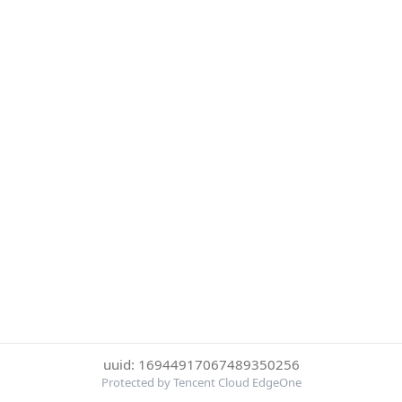
uuid: 16944917067489350256
Protected by Tencent Cloud EdgeOne