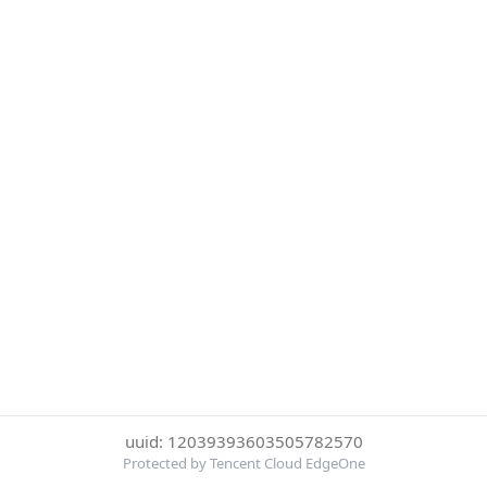
uuid: 12039393603505782570
Protected by Tencent Cloud EdgeOne