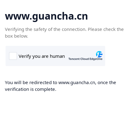
www.guancha.cn
Verifying the safety of the connection. Please check the
box below.
You will be redirected to www.guancha.cn, once the
verification is complete.