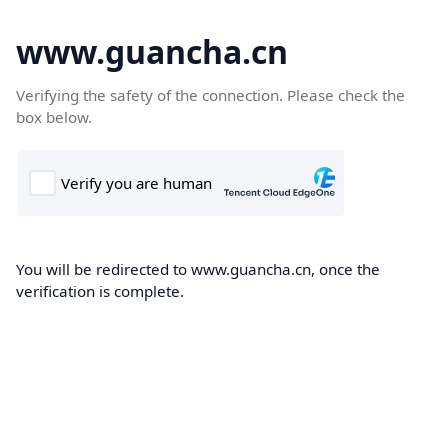
www.guancha.cn
Verifying the safety of the connection. Please check the
box below.
You will be redirected to www.guancha.cn, once the
verification is complete.