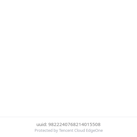
uuid: 9822240768214015508
Protected by Tencent Cloud EdgeOne