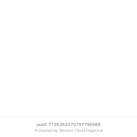
uuid: 7136263370797796988
Protected by Tencent Cloud EdgeOne