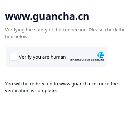
www.guancha.cn
Verifying the safety of the connection. Please check the
box below.
You will be redirected to www.guancha.cn, once the
verification is complete.