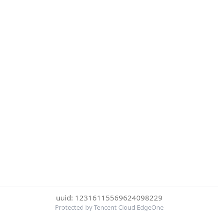
uuid: 12316115569624098229
Protected by Tencent Cloud EdgeOne