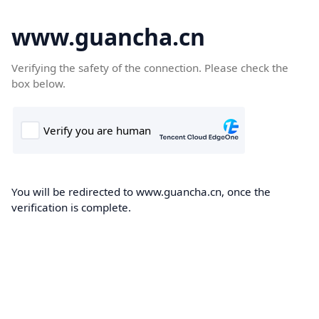
www.guancha.cn
Verifying the safety of the connection. Please check the
box below.
You will be redirected to www.guancha.cn, once the
verification is complete.