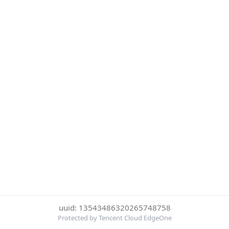
uuid: 13543486320265748758
Protected by Tencent Cloud EdgeOne