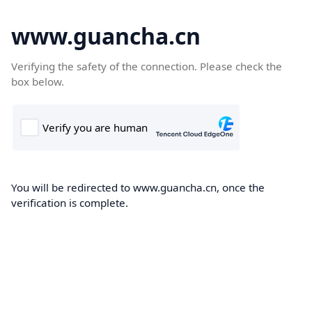
www.guancha.cn
Verifying the safety of the connection. Please check the
box below.
You will be redirected to www.guancha.cn, once the
verification is complete.