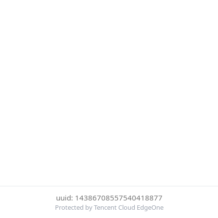
uuid: 14386708557540418877
Protected by Tencent Cloud EdgeOne