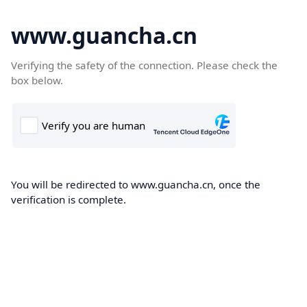
www.guancha.cn
Verifying the safety of the connection. Please check the
box below.
You will be redirected to www.guancha.cn, once the
verification is complete.