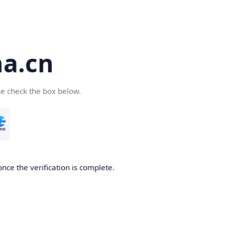
a.cn
se check the box below.
nce the verification is complete.