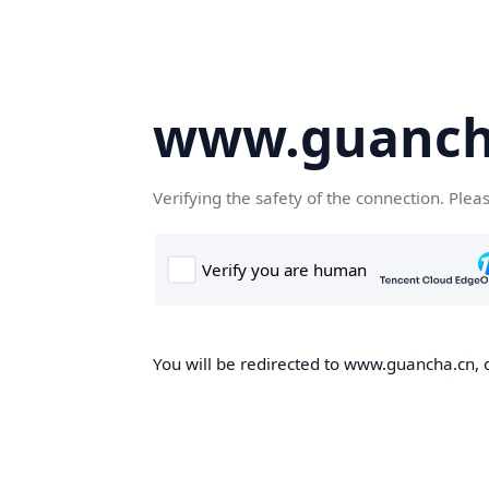
www.guanch
Verifying the safety of the connection. Plea
You will be redirected to www.guancha.cn, o