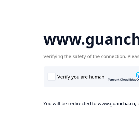
www.guanch
Verifying the safety of the connection. Plea
You will be redirected to www.guancha.cn, o