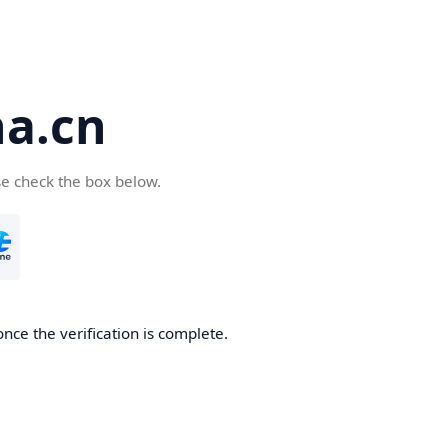
a.cn
se check the box below.
nce the verification is complete.