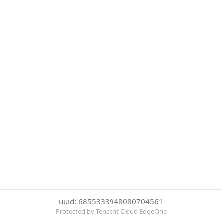
uuid: 6855333948080704561
Protected by Tencent Cloud EdgeOne