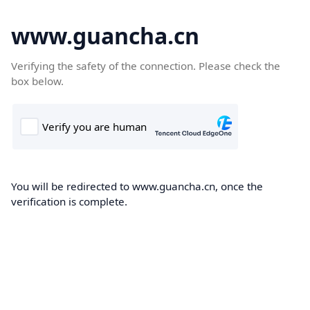
www.guancha.cn
Verifying the safety of the connection. Please check the
box below.
You will be redirected to www.guancha.cn, once the
verification is complete.