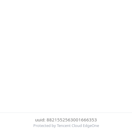
uuid: 8821552563001666353
Protected by Tencent Cloud EdgeOne