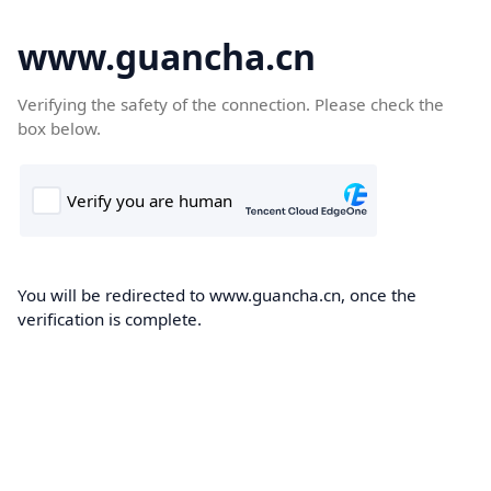
www.guancha.cn
Verifying the safety of the connection. Please check the
box below.
You will be redirected to www.guancha.cn, once the
verification is complete.