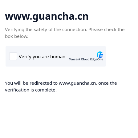
www.guancha.cn
Verifying the safety of the connection. Please check the
box below.
You will be redirected to www.guancha.cn, once the
verification is complete.