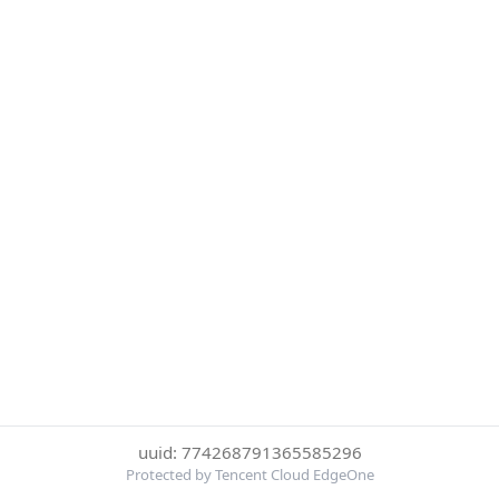
uuid: 774268791365585296
Protected by Tencent Cloud EdgeOne