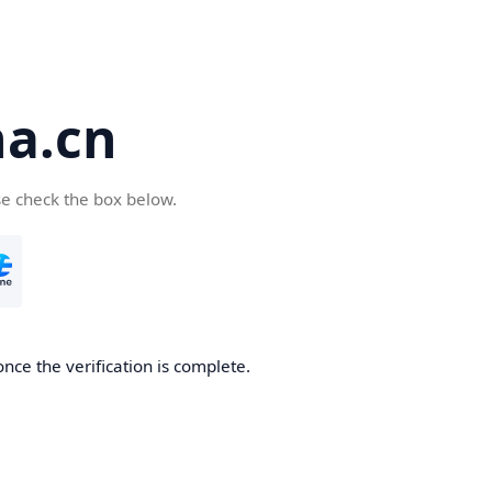
a.cn
se check the box below.
nce the verification is complete.