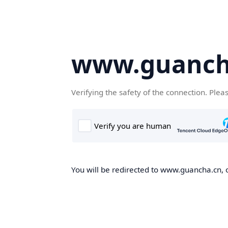
www.guanch
Verifying the safety of the connection. Plea
You will be redirected to www.guancha.cn, o