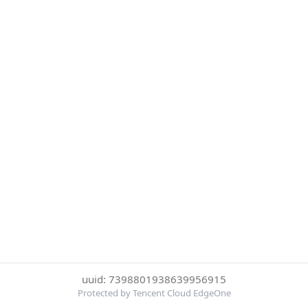
uuid: 7398801938639956915
Protected by Tencent Cloud EdgeOne