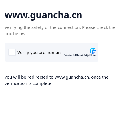
www.guancha.cn
Verifying the safety of the connection. Please check the
box below.
You will be redirected to www.guancha.cn, once the
verification is complete.