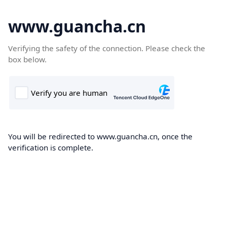
www.guancha.cn
Verifying the safety of the connection. Please check the
box below.
You will be redirected to www.guancha.cn, once the
verification is complete.