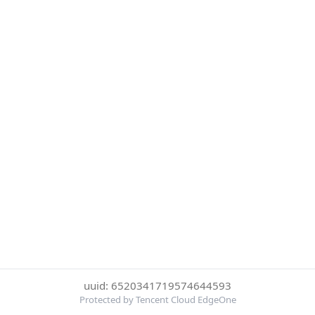
uuid: 6520341719574644593
Protected by Tencent Cloud EdgeOne