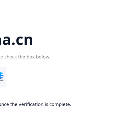
a.cn
se check the box below.
nce the verification is complete.