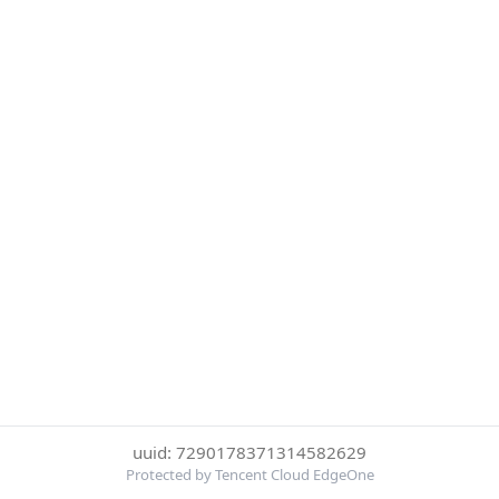
uuid: 7290178371314582629
Protected by Tencent Cloud EdgeOne