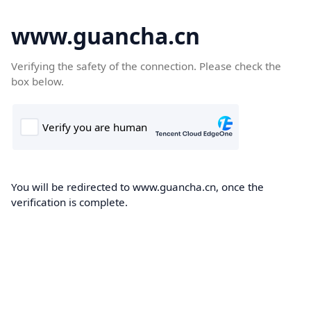
www.guancha.cn
Verifying the safety of the connection. Please check the
box below.
You will be redirected to www.guancha.cn, once the
verification is complete.