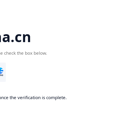
a.cn
se check the box below.
nce the verification is complete.