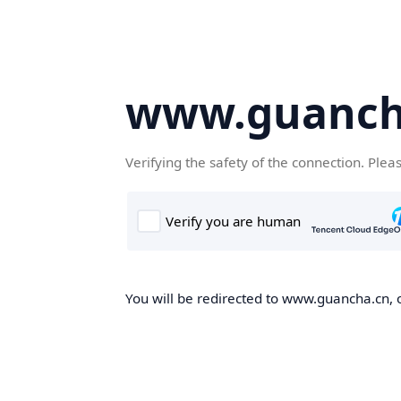
www.guanch
Verifying the safety of the connection. Plea
You will be redirected to www.guancha.cn, o