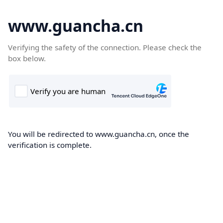
www.guancha.cn
Verifying the safety of the connection. Please check the
box below.
You will be redirected to www.guancha.cn, once the
verification is complete.