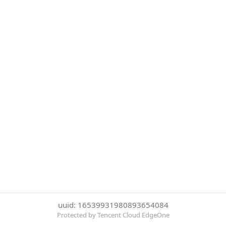
uuid: 16539931980893654084
Protected by Tencent Cloud EdgeOne