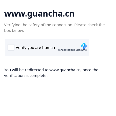
www.guancha.cn
Verifying the safety of the connection. Please check the
box below.
You will be redirected to www.guancha.cn, once the
verification is complete.