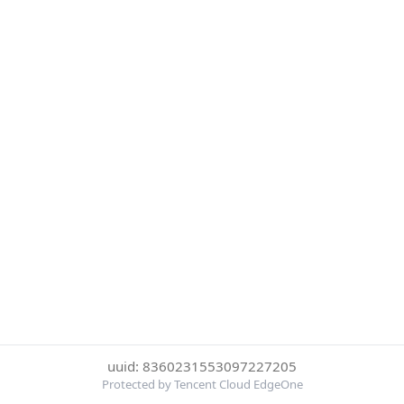
uuid: 8360231553097227205
Protected by Tencent Cloud EdgeOne