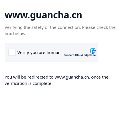
www.guancha.cn
Verifying the safety of the connection. Please check the
box below.
You will be redirected to www.guancha.cn, once the
verification is complete.