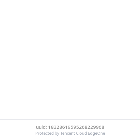
uuid: 18328619595268229968
Protected by Tencent Cloud EdgeOne