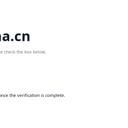
a.cn
se check the box below.
nce the verification is complete.