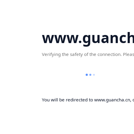
www.guanch
Verifying the safety of the connection. Plea
You will be redirected to www.guancha.cn, o