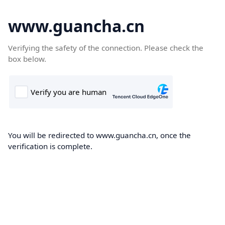
www.guancha.cn
Verifying the safety of the connection. Please check the
box below.
You will be redirected to www.guancha.cn, once the
verification is complete.