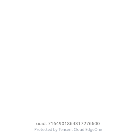
uuid: 7164901864317276600
Protected by Tencent Cloud EdgeOne