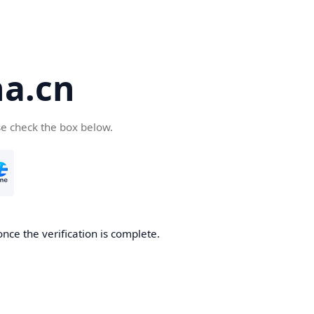
a.cn
se check the box below.
nce the verification is complete.