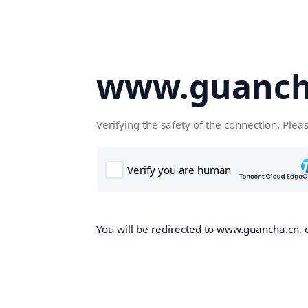
www.guanch
Verifying the safety of the connection. Plea
You will be redirected to www.guancha.cn, o