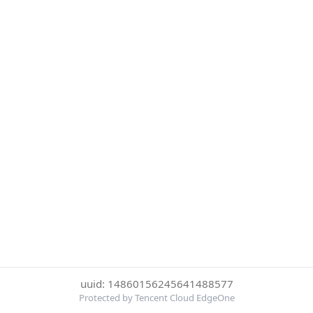
uuid: 14860156245641488577
Protected by Tencent Cloud EdgeOne