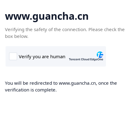
www.guancha.cn
Verifying the safety of the connection. Please check the
box below.
You will be redirected to www.guancha.cn, once the
verification is complete.