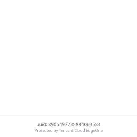
uuid: 8905497732894063534
Protected by Tencent Cloud EdgeOne