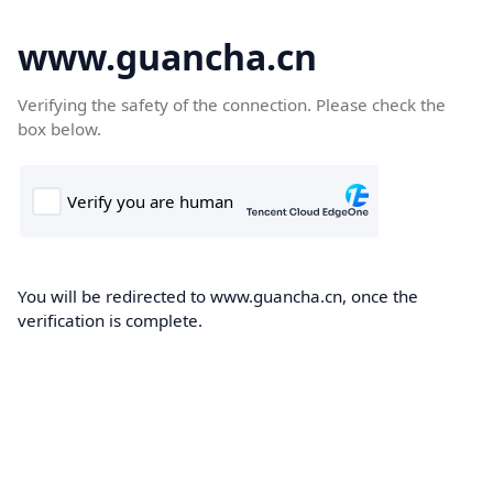
www.guancha.cn
Verifying the safety of the connection. Please check the
box below.
You will be redirected to www.guancha.cn, once the
verification is complete.