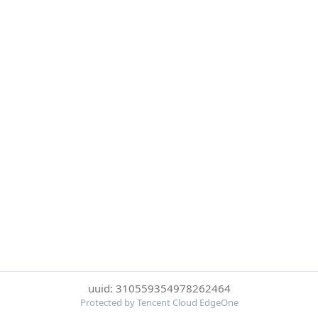
uuid: 310559354978262464
Protected by Tencent Cloud EdgeOne