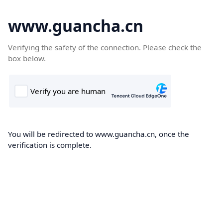
www.guancha.cn
Verifying the safety of the connection. Please check the
box below.
You will be redirected to www.guancha.cn, once the
verification is complete.