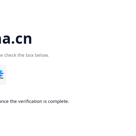
a.cn
se check the box below.
nce the verification is complete.