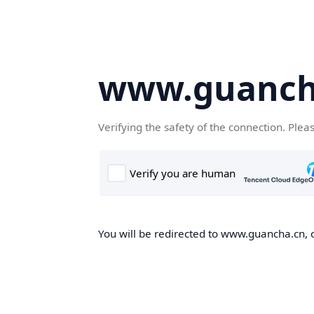
www.guanch
Verifying the safety of the connection. Plea
You will be redirected to www.guancha.cn, o