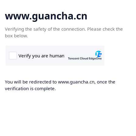
www.guancha.cn
Verifying the safety of the connection. Please check the
box below.
You will be redirected to www.guancha.cn, once the
verification is complete.