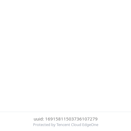
uuid: 16915811503736107279
Protected by Tencent Cloud EdgeOne