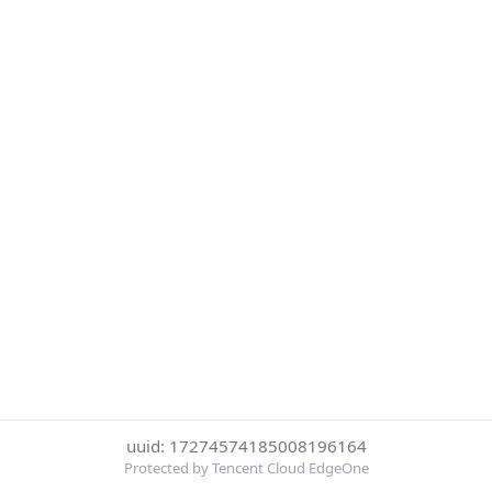
uuid: 17274574185008196164
Protected by Tencent Cloud EdgeOne