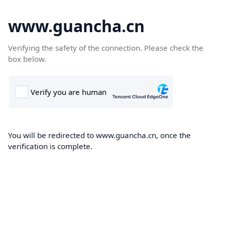
www.guancha.cn
Verifying the safety of the connection. Please check the
box below.
You will be redirected to www.guancha.cn, once the
verification is complete.