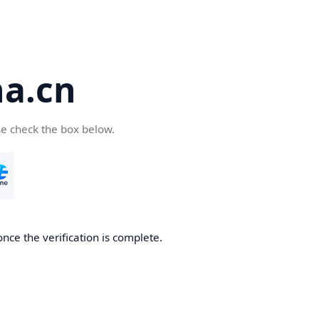
a.cn
se check the box below.
nce the verification is complete.