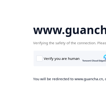
www.guanch
Verifying the safety of the connection. Plea
You will be redirected to www.guancha.cn, o